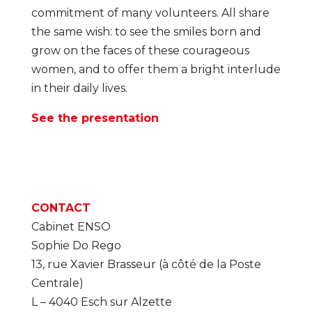
commitment of many volunteers. All share
the same wish: to see the smiles born and
grow on the faces of these courageous
women, and to offer them a bright interlude
in their daily lives.
See the presentation
CONTACT
Cabinet ENSO
Sophie Do Rego
13, rue Xavier Brasseur (à côté de la Poste
Centrale)
L – 4040 Esch sur Alzette