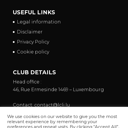
USEFUL LINKS
Legal information
Disclaimer
Privacy Policy
Cookie policy
CLUB DETAILS
Head office :
46, Rue Ermesinde 1469 – Luxembourg
Contact:
contact@lcli.lu
We use cookies on our website to give you the most
relevant experience by remembering your
preferences and repeat visits. By clicking “Accept All”,