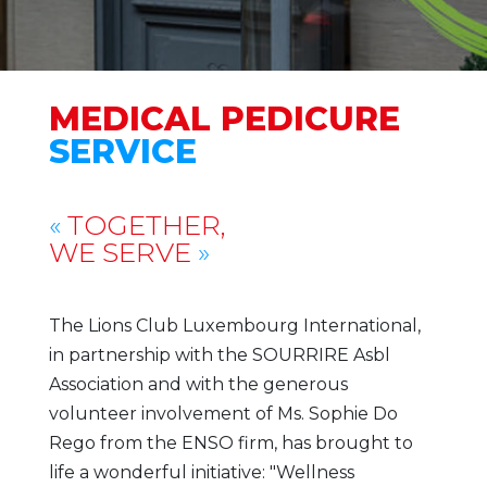
MEDICAL PEDICURE
SERVICE
«
TOGETHER,
WE SERVE
»
The Lions Club Luxembourg International,
in partnership with the SOURRIRE Asbl
Association and with the generous
volunteer involvement of Ms. Sophie Do
Rego from the ENSO firm, has brought to
life a wonderful initiative: "Wellness