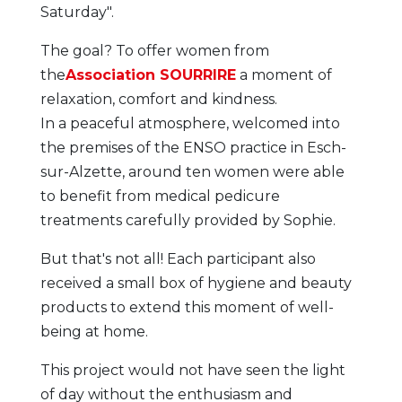
Saturday".
The goal? To offer women from
the
Association SOURRIRE
a moment of
relaxation, comfort and kindness.
In a peaceful atmosphere, welcomed into
the premises of the ENSO practice in Esch-
sur-Alzette, around ten women were able
to benefit from medical pedicure
treatments carefully provided by Sophie.
But that's not all! Each participant also
received a small box of hygiene and beauty
products to extend this moment of well-
being at home.
This project would not have seen the light
of day without the enthusiasm and