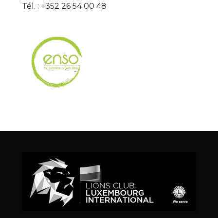
Tél. : +352 26 54 00 48